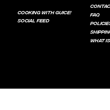
CONTA
COOKING WITH GUICE!
FAQ
SOCIAL FEED
POLICIE
SHIPPIN
WHAT IS