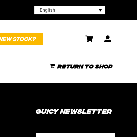
English
NEW STOCK?
Return to shop
Guicy Newsletter