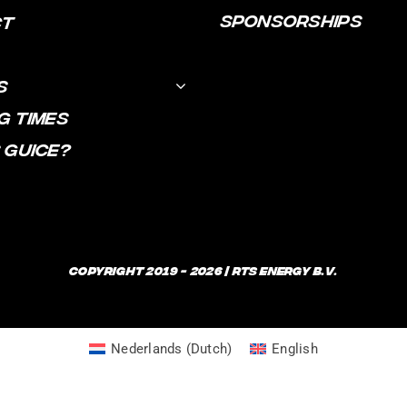
SPONSORSHIPS
CT
S
G TIMES
 GUICE?
Copyright 2019 - 2026 | RTS Energy B.V.
Nederlands
(
Dutch
)
English