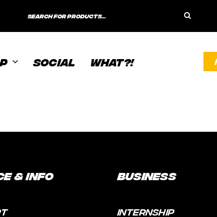
Search
for:
P
SOCIAL
WHAT?!
ce & Info
Business
RT
INTERNSHIP