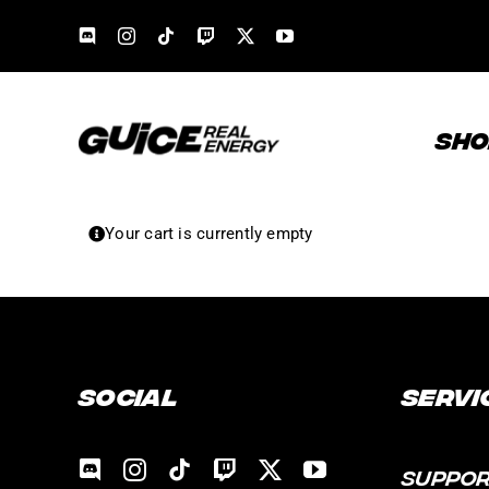
Skip
to
content
SHO
Your cart is currently empty
Social
Servi
SUPPO