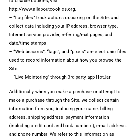
to disable cookies, visit
http://www.allaboutcookies.org.
– “Log files” track actions occurring on the Site, and
collect data including your IP address, browser type,
Internet service provider, referring/exit pages, and
date/time stamps.
– “Web beacons”, “tags”, and “pixels” are electronic files
used to record information about how you browse the
Site.
– “Live Mointoring” through 3rd party app HotJar
Additionally when you make a purchase or attempt to
make a purchase through the Site, we collect certain
information from you, including your name, billing
address, shipping address, payment information
(including credit card and bank numbers), email address,
and phone number. We refer to this information as