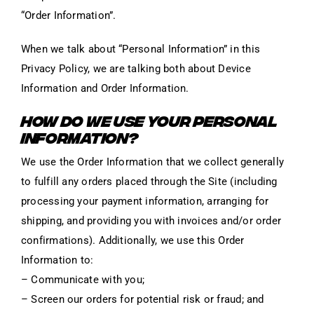
“Order Information”.
When we talk about “Personal Information” in this
Privacy Policy, we are talking both about Device
Information and Order Information.
HOW DO WE USE YOUR PERSONAL
INFORMATION?
We use the Order Information that we collect generally
to fulfill any orders placed through the Site (including
processing your payment information, arranging for
shipping, and providing you with invoices and/or order
confirmations). Additionally, we use this Order
Information to:
– Communicate with you;
– Screen our orders for potential risk or fraud; and