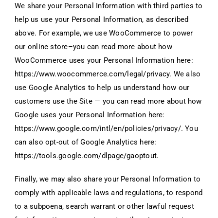
We share your Personal Information with third parties to
help us use your Personal Information, as described
above. For example, we use WooCommerce to power
our online store–you can read more about how
WooCommerce uses your Personal Information here:
https://www.woocommerce.com/legal/privacy. We also
use Google Analytics to help us understand how our
customers use the Site — you can read more about how
Google uses your Personal Information here:
https://www.google.com/intl/en/policies/privacy/. You
can also opt-out of Google Analytics here:
https://tools.google.com/dlpage/gaoptout.
Finally, we may also share your Personal Information to
comply with applicable laws and regulations, to respond
to a subpoena, search warrant or other lawful request