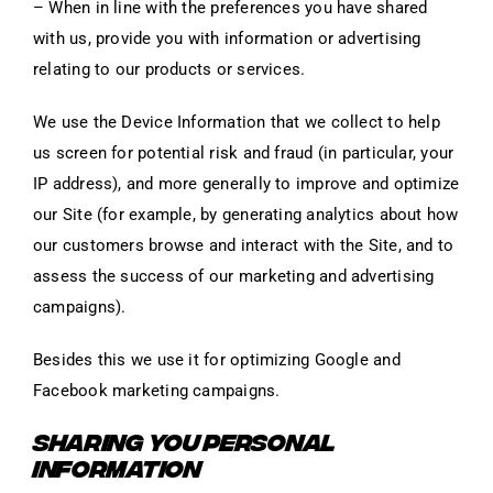
– When in line with the preferences you have shared
with us, provide you with information or advertising
relating to our products or services.
We use the Device Information that we collect to help
us screen for potential risk and fraud (in particular, your
IP address), and more generally to improve and optimize
our Site (for example, by generating analytics about how
our customers browse and interact with the Site, and to
assess the success of our marketing and advertising
campaigns).
Besides this we use it for optimizing Google and
Facebook marketing campaigns.
SHARING YOU PERSONAL
INFORMATION