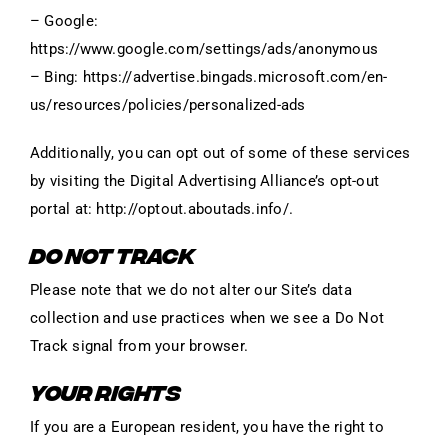
– Google:
https://www.google.com/settings/ads/anonymous
– Bing: https://advertise.bingads.microsoft.com/en-
us/resources/policies/personalized-ads
Additionally, you can opt out of some of these services
by visiting the Digital Advertising Alliance’s opt-out
portal at: http://optout.aboutads.info/.
DO NOT TRACK
Please note that we do not alter our Site’s data
collection and use practices when we see a Do Not
Track signal from your browser.
YOUR RIGHTS
If you are a European resident, you have the right to