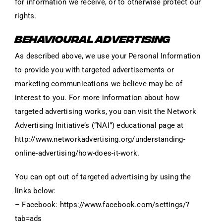
for information we receive, or to otherwise protect our
rights.
BEHAVIOURAL ADVERTISING
As described above, we use your Personal Information
to provide you with targeted advertisements or
marketing communications we believe may be of
interest to you. For more information about how
targeted advertising works, you can visit the Network
Advertising Initiative’s (“NAI”) educational page at
http://www.networkadvertising.org/understanding-
online-advertising/how-does-it-work.
You can opt out of targeted advertising by using the
links below:
– Facebook: https://www.facebook.com/settings/?
tab=ads