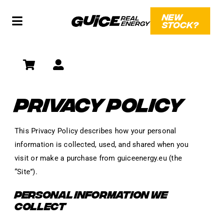
Skip
NEW
to
STOCK?
Toggle
content
Navigation
SHOP
SOCIAL
PRIVACY POLICY
WHAT?!
This Privacy Policy describes how your personal
information is collected, used, and shared when you
visit or make a purchase from guiceenergy.eu (the
“Site”).
PERSONAL INFORMATION WE
COLLECT