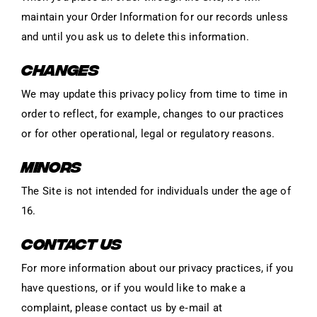
maintain your Order Information for our records unless
and until you ask us to delete this information.
CHANGES
We may update this privacy policy from time to time in
order to reflect, for example, changes to our practices
or for other operational, legal or regulatory reasons.
MINORS
The Site is not intended for individuals under the age of
16.
CONTACT US
For more information about our privacy practices, if you
have questions, or if you would like to make a
complaint, please contact us by e‑mail at