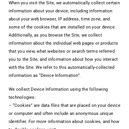
When you visit the Site, we automatically collect certain
information about your device, including information
about your web browser, IP address, time zone, and
some of the cookies that are installed on your device.
Additionally, as you browse the Site, we collect
information about the individual web pages or products
that you view, what websites or search terms referred
you to the Site, and information about how you interact
with the Site. We refer to this automatically-collected
information as “Device Information”.
We collect Device Information using the following
technologies:
– “Cookies” are data files that are placed on your device
or computer and often include an anonymous unique
identifier. For more information about cookies, and how