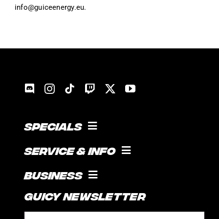
info@guiceenergy.eu.
Specials
COOKING WITH GUICE!
Service & Info
SOCIAL FEED
SUPPORT
Business
CONTACT
Guicy Newsletter
INTERNSHIP
FAQ
SPONSORSHIPS