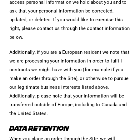
access personal information we hold about you and to
ask that your personal information be corrected,
updated, or deleted. If you would like to exercise this
right, please contact us through the contact information
below.
Additionally, if you are a European resident we note that
we are processing your information in order to fulfill
contracts we might have with you (for example if you
make an order through the Site), or otherwise to pursue
our legitimate business interests listed above.
Additionally, please note that your information will be
transferred outside of Europe, including to Canada and
the United States.
DATA RETENTION
When you place an order through the Site, we will