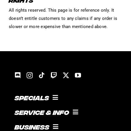
All rights reserved. This page is for reference only. It
doesn’t entitle customers to any claims if any order is
slower or more expensive than mentioned above.
Specials
COOKING WITH GUICE!
Service & Info
SOCIAL FEED
SUPPORT
Business