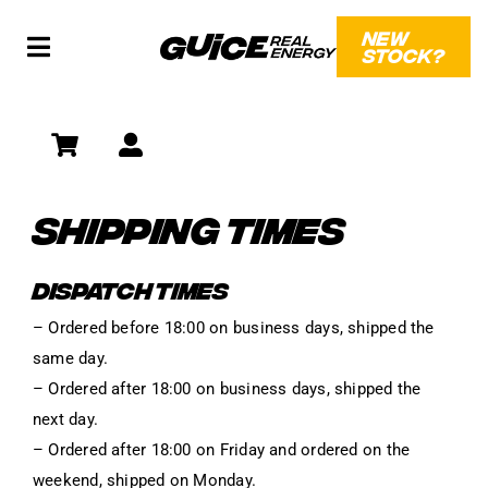
Skip
NEW
to
STOCK?
Toggle
content
Navigation
SHOP
SOCIAL
SHIPPING TIMES
WHAT?!
DISPATCH TIMES
– Ordered before 18:00 on business days, shipped the
same day.
– Ordered after 18:00 on business days, shipped the
next day.
– Ordered after 18:00 on Friday and ordered on the
weekend, shipped on Monday.