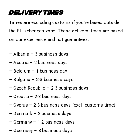
DELIVERY TIMES
Times are excluding customs if you’re based outside
the EU-schengen zone. These delivery times are based
on our experience and not guarantees.
– Albania – 3 business days
– Austria – 2 business days
– Belgium – 1 business day
– Bulgaria – 2-3 business days
– Czech Republic – 2-3 business days
– Croatia – 2-3 business days
– Cyprus – 2-3 business days (excl. customs time)
– Denmark – 2 business days
– Germany – 1-2 business days
– Guernsey – 3 business days