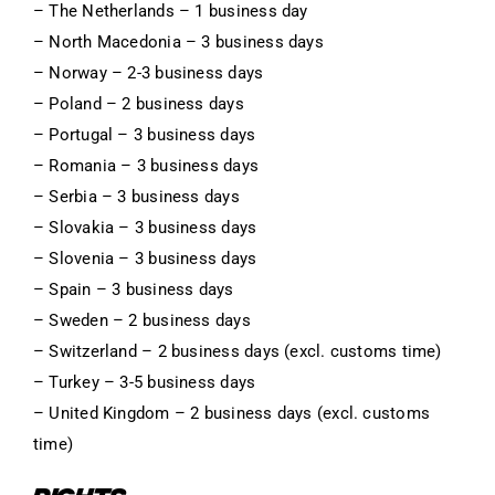
– The Netherlands – 1 business day
– North Macedonia – 3 business days
– Norway – 2-3 business days
– Poland – 2 business days
– Portugal – 3 business days
– Romania – 3 business days
– Serbia – 3 business days
– Slovakia – 3 business days
– Slovenia – 3 business days
– Spain – 3 business days
– Sweden – 2 business days
– Switzerland – 2 business days (excl. customs time)
– Turkey – 3-5 business days
– United Kingdom – 2 business days (excl. customs
time)
RIGHTS