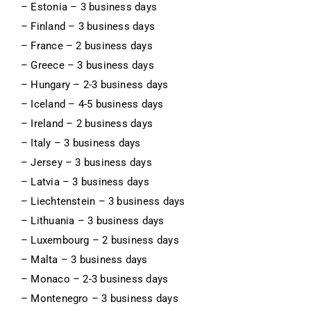
– Estonia – 3 business days
– Finland – 3 business days
– France – 2 business days
– Greece – 3 business days
– Hungary – 2-3 business days
– Iceland – 4-5 business days
– Ireland – 2 business days
– Italy – 3 business days
– Jersey – 3 business days
– Latvia – 3 business days
– Liechtenstein – 3 business days
– Lithuania – 3 business days
– Luxembourg – 2 business days
– Malta – 3 business days
– Monaco – 2-3 business days
– Montenegro – 3 business days