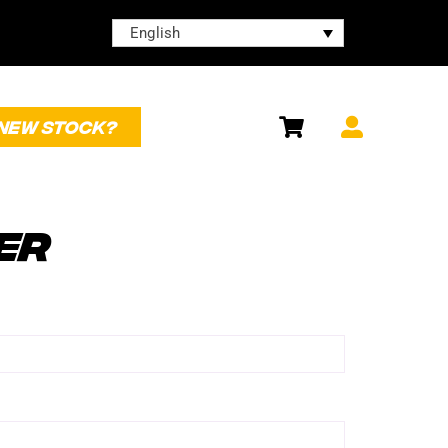
English
NEW STOCK?
ER