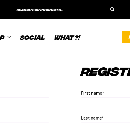
Search
for:
P
SOCIAL
WHAT?!
REGIST
First name
*
Last name
*