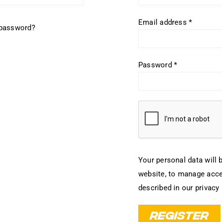
Required
Email address
*
 password?
Required
Password
*
Your personal data will 
website, to manage acce
described in our
privacy 
REGISTER