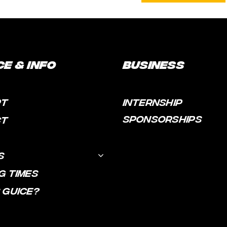
ce & Info
Business
RT
INTERNSHIP
SPONSORSHIPS
CT
S
G TIMES
 GUICE?