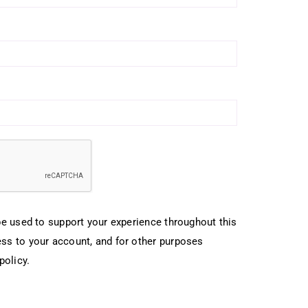
be used to support your experience throughout this
ss to your account, and for other purposes
policy
.