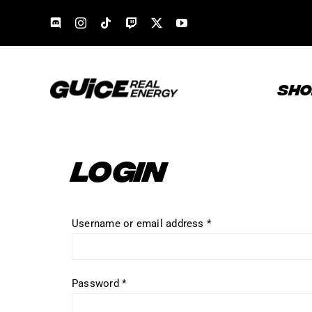
Skip
to
content
SHO
LOGIN
Required
Username or email address
*
Required
Password
*