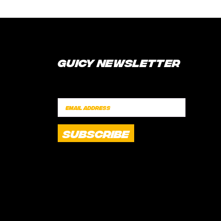
Guicy Newsletter