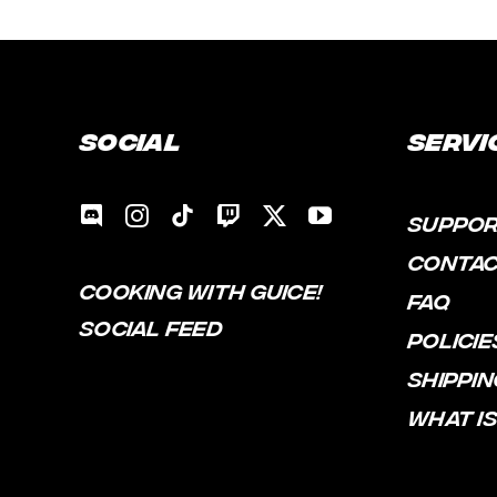
Social
Servi
SUPPO
CONTA
COOKING WITH GUICE!
FAQ
SOCIAL FEED
POLICIE
SHIPPIN
WHAT IS