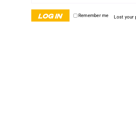
LOG IN
Remember me
Lost your