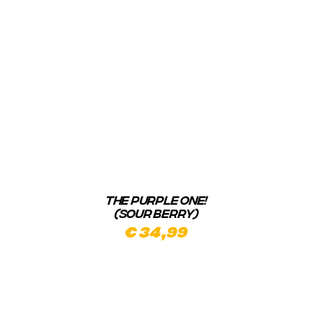
THE PURPLE ONE!
(SOUR BERRY)
€
34,99