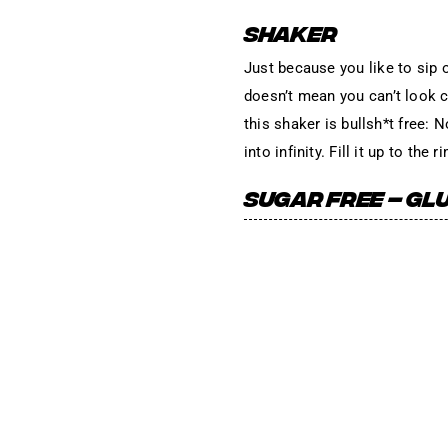
SHAKER
Just because you like to sip 
doesn’t mean you can’t look cu
this shaker is bullsh*t free: 
into infinity. Fill it up to th
SUGAR FREE – GLU