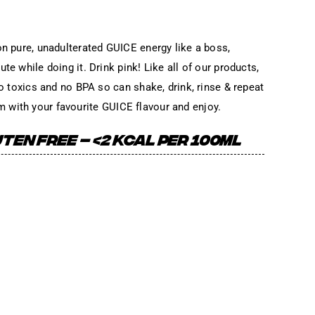
on pure, unadulterated GUICE energy like a boss,
te while doing it. Drink pink! Like all of our products,
No toxics and no BPA so can shake, drink, rinse & repeat
e rim with your favourite GUICE flavour and enjoy.
TEN FREE – <2 KCAL PER 100ML