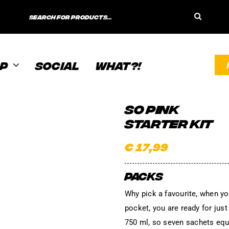
Search
for:
P
SOCIAL
WHAT?!
SO PINK
STARTER KIT
€
17,99
PACKS
Why pick a favourite, when yo
pocket, you are ready for jus
750 ml, so seven sachets equa