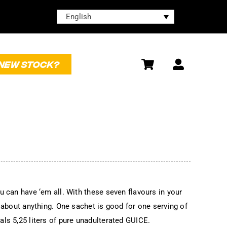
English
NEW STOCK?
u can have ‘em all. With these seven flavours in your
t about anything. One sachet is good for one serving of
ls 5,25 liters of pure unadulterated GUICE.