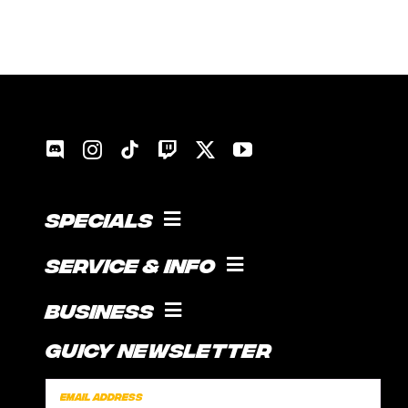
Specials
COOKING WITH GUICE!
Service & Info
SOCIAL FEED
SUPPORT
Business
CONTACT
Guicy Newsletter
INTERNSHIP
FAQ
SPONSORSHIPS