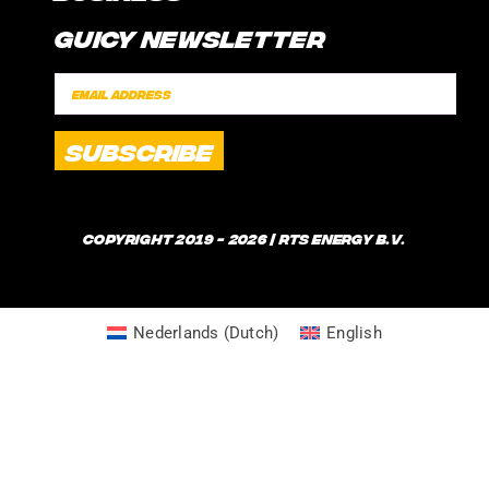
CONTACT
Guicy Newsletter
INTERNSHIP
FAQ
SPONSORSHIPS
POLICIES
SHIPPING TIMES
WHAT IS GUICE?
Copyright 2019 - 2026 | RTS Energy B.V.
Nederlands
(
Dutch
)
English