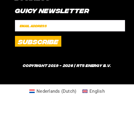
CONTACT
Guicy Newsletter
INTERNSHIP
FAQ
SPONSORSHIPS
POLICIES
SHIPPING TIMES
WHAT IS GUICE?
Copyright 2019 - 2026 | RTS Energy B.V.
Nederlands
(
Dutch
)
English