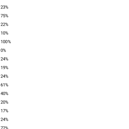
23%
75%
22%
10%
100%
0%
24%
19%
24%
61%
40%
20%
17%
24%
72%