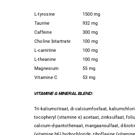
L-tyrosine
1500 mg
Taurine
932 mg
Caffeine
300 mg
Choline bitartrate
100 mg
L-carnitine
100 mg
L-theanine
100 mg
Magnesium
55 mg
Vitamine C
53 mg
VITAMINE & MINERAL BLEND:
Tri-kaliumcitraat, di-calciumfosfaat, kaliumchlor
tocopheryl (vitamine e) acetaat, zinksulfaat, fol
calcium-d-pantothenaat, mangaansulfaat, d-biotin
(vitamine b6) hydrochloride, riboflavine (vitamine