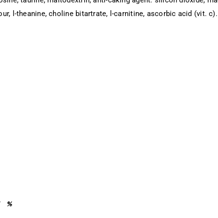
r, l-theanine, choline bitartrate, l-carnitine, ascorbic acid (vit. c).
%