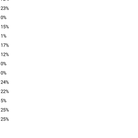
23%
0%
15%
1%
17%
12%
0%
0%
24%
22%
5%
25%
25%