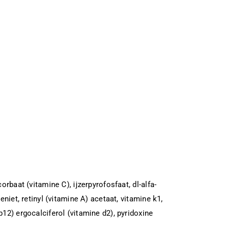
rbaat (vitamine C), ijzerpyrofosfaat, dl-alfa-
niet, retinyl (vitamine A) acetaat, vitamine k1,
12) ergocalciferol (vitamine d2), pyridoxine