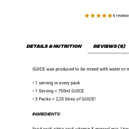
6 review
Details & Nutrition
Reviews (6)
GUICE was produced to be mixed with water or m
• 1 serving in every pack
• 1 Serving = 750ml GUICE
• 3 Packs = 2,25 litres of GUICE!
INGREDIENTS:
food acid: citric acid, vitamin & mineral mix, l-ty