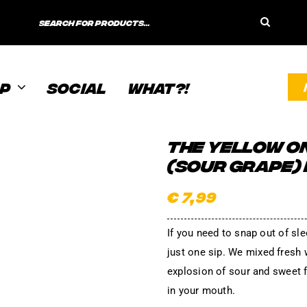
Search
for:
P
SOCIAL
WHAT?!
THE YELLOW O
(SOUR GRAPE)
€
7,99
If you need to snap out of sle
just one sip. We mixed fresh 
explosion of sour and sweet f
in your mouth.