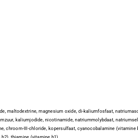
ide, maltodextrine, magnesium oxide, di-kaliumfosfaat, natriumasco
iumzuur, kaliumjodide, nicotinamide, natriummolybdaat, natriumsele
e, chroom-III-chloride, kopersulfaat, cyanocobalamine (vitamine b
 b2), thiamine (vitamine b1).