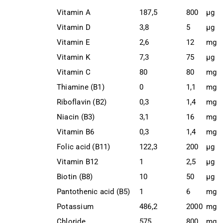
Vitamin A
187,5
800
μg
Vitamin D
3,8
5
μg
Vitamin E
2,6
12
mg
Vitamin K
7,3
75
μg
Vitamin C
80
80
mg
Thiamine (B1)
0
1,1
mg
Riboflavin (B2)
0,3
1,4
mg
Niacin (B3)
3,1
16
mg
Vitamin B6
0,3
1,4
mg
Folic acid (B11)
122,3
200
μg
Vitamin B12
1
2,5
μg
Biotin (B8)
10
50
μg
Pantothenic acid (B5)
1
6
mg
Potassium
486,2
2000
mg
Chloride
575
800
mg