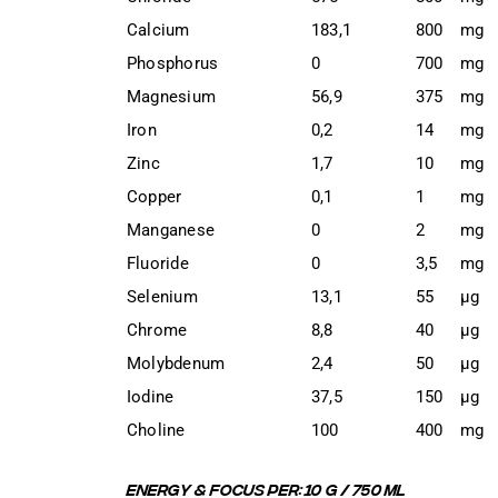
Calcium
183,1
800
mg
Phosphorus
0
700
mg
Magnesium
56,9
375
mg
Iron
0,2
14
mg
Zinc
1,7
10
mg
Copper
0,1
1
mg
Manganese
0
2
mg
Fluoride
0
3,5
mg
Selenium
13,1
55
μg
Chrome
8,8
40
μg
Molybdenum
2,4
50
μg
Iodine
37,5
150
μg
Choline
100
400
mg
ENERGY & FOCUS PER:
10 G / 750 ML