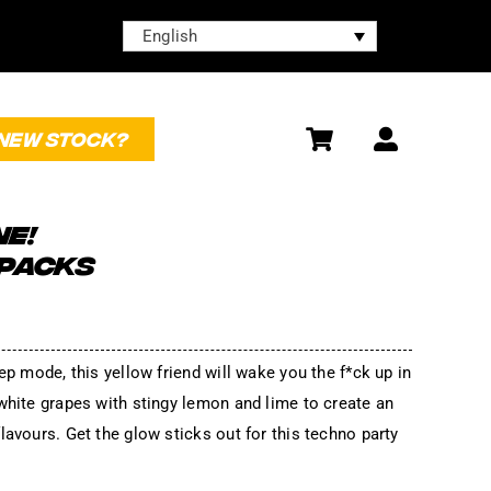
English
NEW STOCK?
NE!
 PACKS
ep mode, this yellow friend will wake you the f*ck up in
white grapes with stingy lemon and lime to create an
lavours. Get the glow sticks out for this techno party