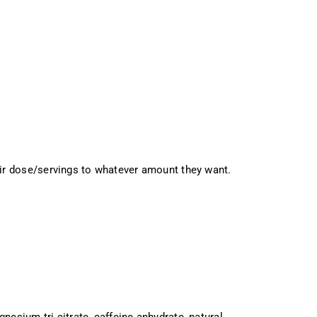
ir dose/servings to whatever amount they want.
agnesium tri citrate, caffeine anhydrate, natural