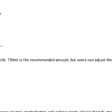
s
ilk. 750ml is the recommended amount, but users can adjust the
rosine, taurine, maltodextrin, anti-caking agent: silicon dioxide, m