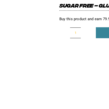
SUGAR FREE – GLU
Buy this product and earn 79
The
Yellow
One!
(Sour
Grape)
Packs
quantity