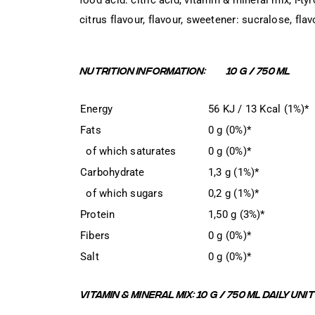
citrus flavour, flavour, sweetener: sucralose, flavou
NUTRITION INFORMATION:
10 G / 750 ML
Energy
56 KJ / 13 Kcal (1%)*
Fats
0 g (0%)*
of which saturates
0 g (0%)*
Carbohydrate
1,3 g (1%)*
of which sugars
0,2 g (1%)*
Protein
1,50 g (3%)*
Fibers
0 g (0%)*
Salt
0 g (0%)*
VITAMIN & MINERAL MIX:
10 G / 750 ML
DAILY
UNIT