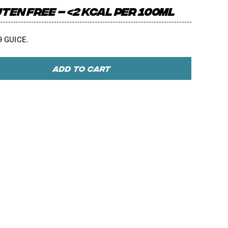
TEN FREE – <2 KCAL PER 100ML
.9 GUICE.
ADD TO CART