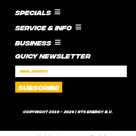
Specials
COOKING WITH GUICE!
Service & Info
SOCIAL FEED
SUPPORT
Business
CONTACT
Guicy Newsletter
INTERNSHIP
FAQ
SPONSORSHIPS
POLICIES
SHIPPING TIMES
WHAT IS GUICE?
Copyright 2019 - 2026 | RTS Energy B.V.