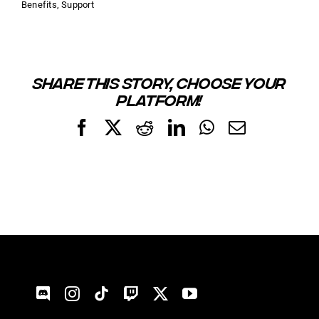
Benefits
,
Support
SHARE THIS STORY, CHOOSE YOUR
PLATFORM!
Facebook
X
Reddit
LinkedIn
WhatsApp
Email