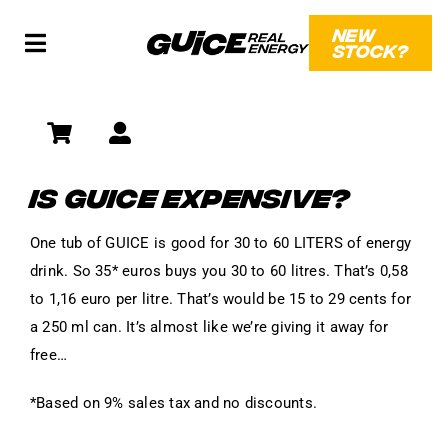
Skip
NEW
to
STOCK?
Toggle
content
Navigation
SHOP
SOCIAL
IS GUICE EXPENSIVE?
WHAT?!
One tub of GUICE is good for 30 to 60 LITERS of energy
drink. So 35* euros buys you 30 to 60 litres. That’s 0,58
to 1,16 euro per litre. That’s would be 15 to 29 cents for
a 250 ml can. It’s almost like we’re giving it away for
free…
*Based on 9% sales tax and no discounts.