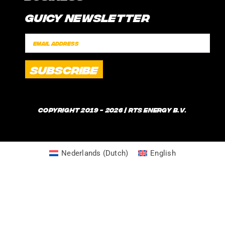
CONTACT
Guicy Newsletter
INTERNSHIP
FAQ
SPONSORSHIPS
POLICIES
SHIPPING TIMES
WHAT IS GUICE?
Copyright 2019 - 2026 | RTS Energy B.V.
Nederlands
(
Dutch
)
English