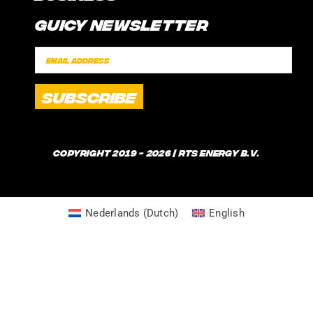
CONTACT
Guicy Newsletter
INTERNSHIP
FAQ
SPONSORSHIPS
POLICIES
SHIPPING TIMES
WHAT IS GUICE?
Copyright 2019 - 2026 | RTS Energy B.V.
Nederlands
(
Dutch
)
English