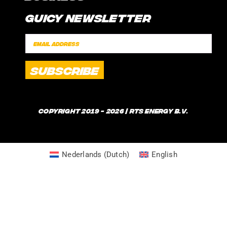
CONTACT
Guicy Newsletter
INTERNSHIP
FAQ
SPONSORSHIPS
POLICIES
SHIPPING TIMES
WHAT IS GUICE?
Copyright 2019 - 2026 | RTS Energy B.V.
Nederlands
(
Dutch
)
English