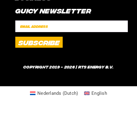
CONTACT
Guicy Newsletter
INTERNSHIP
FAQ
SPONSORSHIPS
POLICIES
SHIPPING TIMES
WHAT IS GUICE?
Copyright 2019 - 2026 | RTS Energy B.V.
Nederlands
(
Dutch
)
English