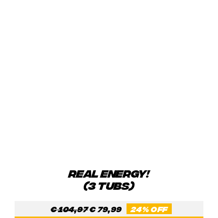
REAL ENERGY!
(3 TUBS)
Original
Current
€
104,97
€
79,99
24% OFF
price
price