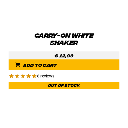
CARRY-ON WHITE
SHAKER
€
12,99
Add to cart
8 reviews
Out of stock