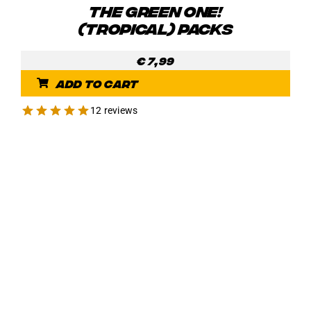
THE GREEN ONE!
(TROPICAL) PACKS
€
7,99
Add to cart
12 reviews