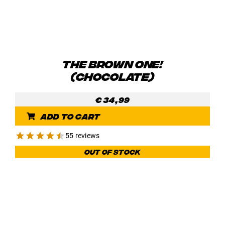
THE BROWN ONE!
(CHOCOLATE)
€
34,99
Add to cart
55 reviews
Out of stock