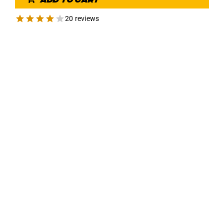
20 reviews