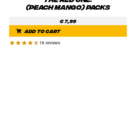
(PEACH MANGO) PACKS
€
7,99
Add to cart
16 reviews