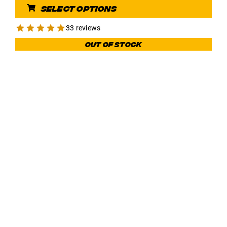
Select options
was:
is:
€ 104,97.
€ 79,99.
33 reviews
Out of stock