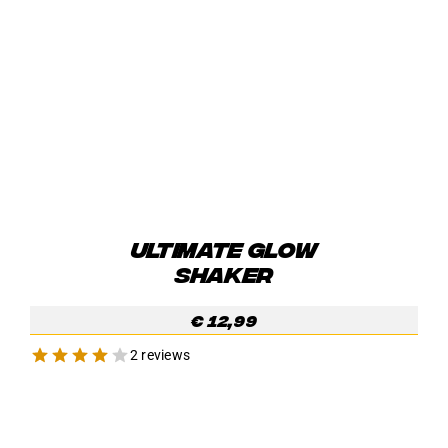
ULTIMATE GLOW
SHAKER
€
12,99
2 reviews