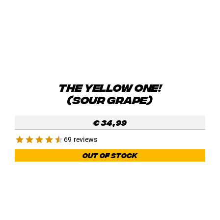
THE YELLOW ONE!
(SOUR GRAPE)
€
34,99
69 reviews
Out of stock