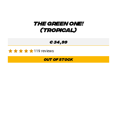
THE GREEN ONE!
(TROPICAL)
€
34,99
119 reviews
Out of stock