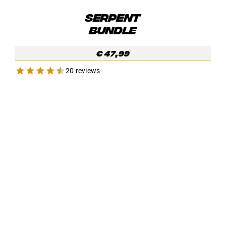
SERPENT
BUNDLE
€
47,99
20 reviews