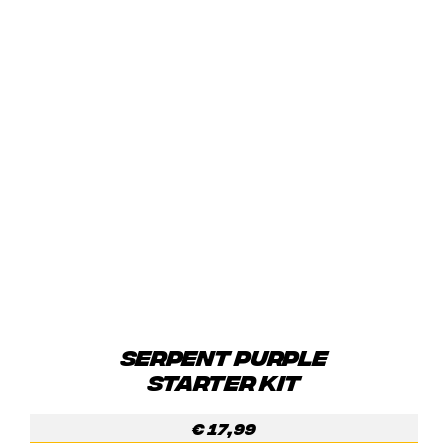
SERPENT PURPLE
STARTER KIT
€
17,99