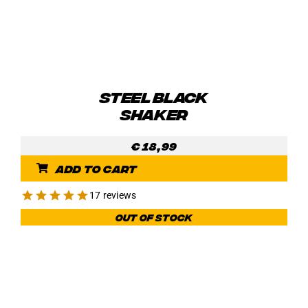
the
product
page
STEEL BLACK
SHAKER
€
18,99
Add to cart
17 reviews
Out of stock