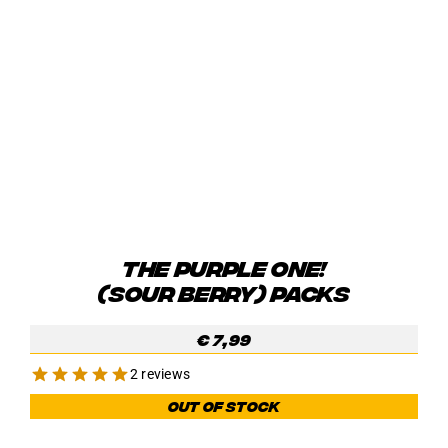
THE PURPLE ONE!
(SOUR BERRY) PACKS
€
7,99
2 reviews
Out of stock