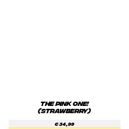
THE PINK ONE!
(STRAWBERRY)
€
34,99