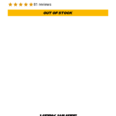
81 reviews
Out of stock
VERY WHITE