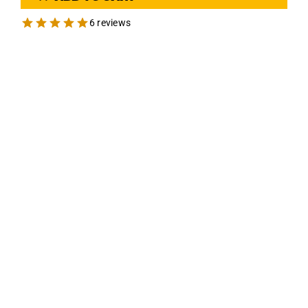
6 reviews