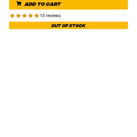
Add to cart
13 reviews
Out of stock