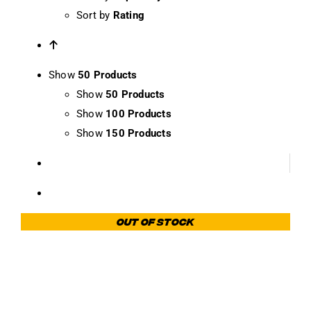
Sort by
Rating
Show
50 Products
Show
50 Products
Show
100 Products
Show
150 Products
Out of stock