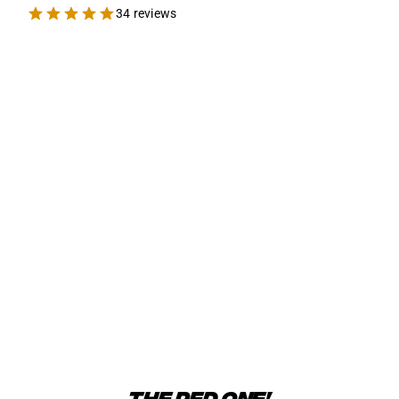
34 reviews
THE RED ONE!