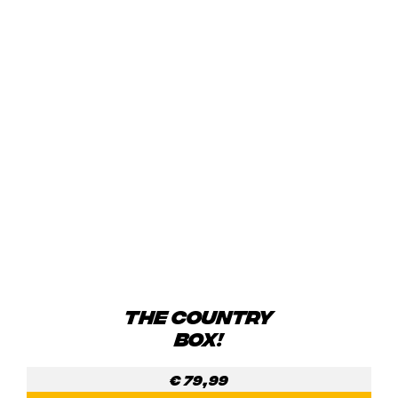
THE COUNTRY
BOX!
€
79,99