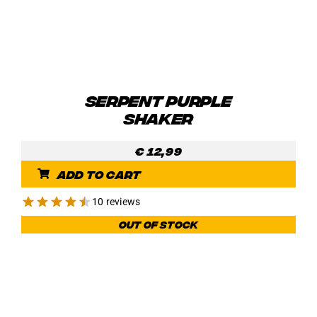
SERPENT PURPLE
SHAKER
€
12,99
Add to cart
10 reviews
Out of stock