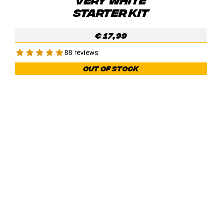
STARTER KIT
€
17,99
88 reviews
Out of stock