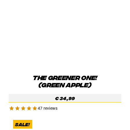
THE GREENER ONE!
(GREEN APPLE)
€
34,99
47 reviews
Sale!