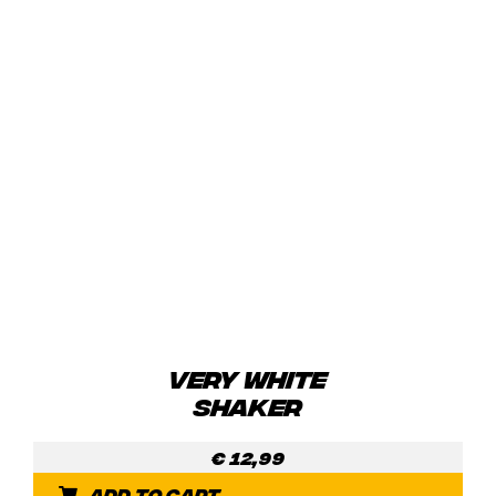
VERY WHITE
SHAKER
€
12,99
Add to cart