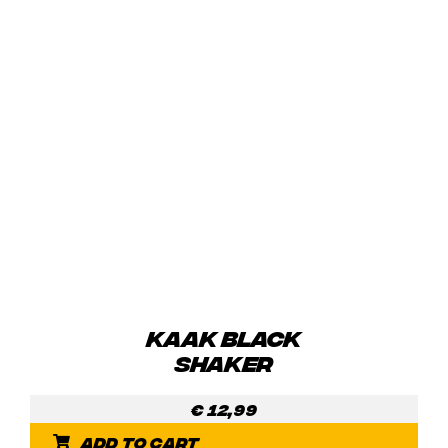
KAAK BLACK
SHAKER
€
12,99
Add to cart