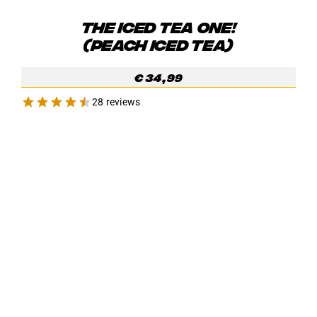
THE ICED TEA ONE!
(PEACH ICED TEA)
€
34,99
28 reviews