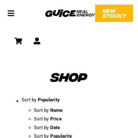
Skip
NEW
to
STOCK?
Toggle
content
Navigation
SHOP
SOCIAL
WHAT?!
SHOP
Sort by
Popularity
Sort by
Name
Sort by
Price
Sort by
Date
Sort by
Popularity