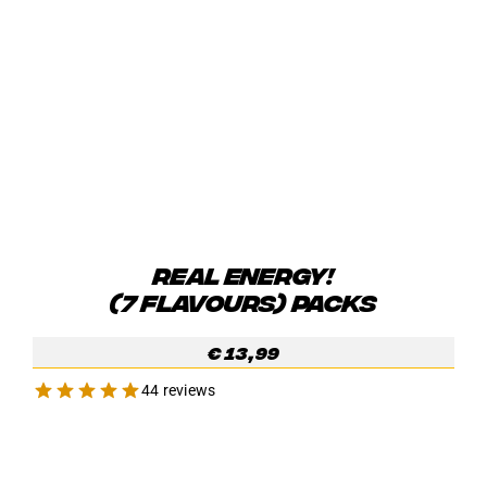
REAL ENERGY!
(7 FLAVOURS) PACKS
€
13,99
44 reviews