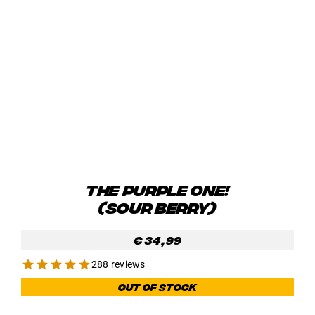
THE PURPLE ONE!
(SOUR BERRY)
€
34,99
288 reviews
Out of stock