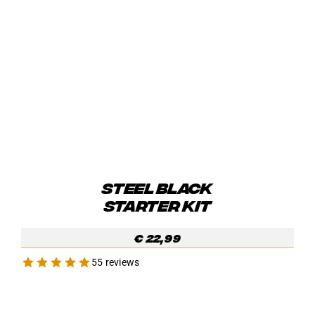
STEEL BLACK
STARTER KIT
€
22,99
55 reviews